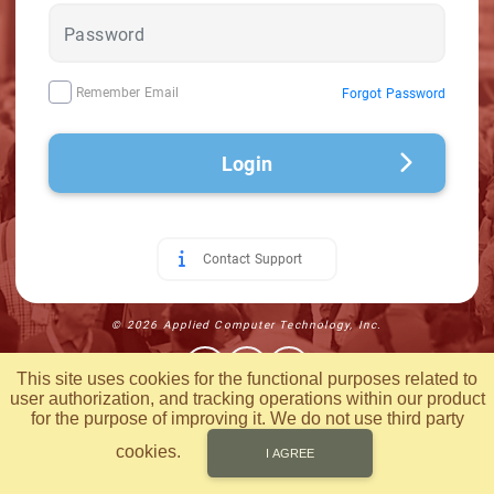
Remember Email
Forgot Password
Login
Contact Support
© 2026 Applied Computer Technology, Inc.