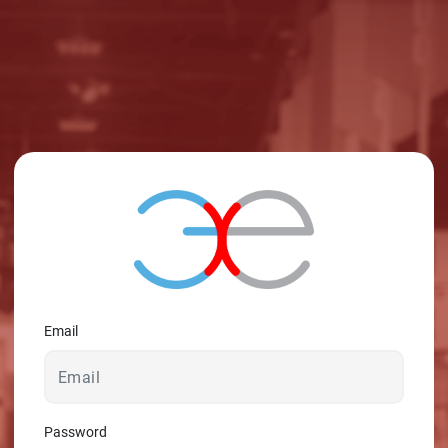
© 2026 - A. C. T.
Email
Password